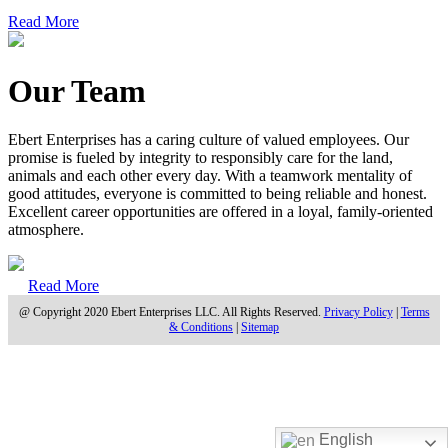
Read More
Our Team
Ebert Enterprises has a caring culture of valued employees. Our
promise is fueled by integrity to responsibly care for the land,
animals and each other every day. With a teamwork mentality of
good attitudes, everyone is committed to being reliable and honest.
Excellent career opportunities are offered in a loyal, family-oriented
atmosphere.
Read More
@ Copyright 2020 Ebert Enterprises LLC. All Rights Reserved.
Privacy Policy
|
Terms
& Conditions
|
Sitemap
English