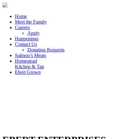
Home
Meet the Family
Careers
Apply
Happenings
Contact Us
Donation Requests
Salmon’s Meats
Homestead
Kitchen & Tap
Ebert Grown