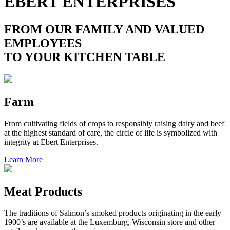
EBERT ENTERPRISES
FROM OUR FAMILY AND VALUED
EMPLOYEES
TO YOUR KITCHEN TABLE
Farm
From cultivating fields of crops to responsibly raising dairy and beef
at the highest standard of care, the circle of life is symbolized with
integrity at Ebert Enterprises.
Learn More
Meat Products
The traditions of Salmon’s smoked products originating in the early
1900’s are available at the Luxemburg, Wisconsin store and other