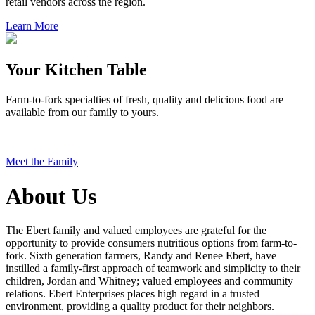
retail vendors across the region.
Learn More
Your Kitchen Table
Farm-to-fork specialties of fresh, quality and delicious food are
available from our family to yours.
Meet the Family
About Us
The Ebert family and valued employees are grateful for the
opportunity to provide consumers nutritious options from farm-to-
fork. Sixth generation farmers, Randy and Renee Ebert, have
instilled a family-first approach of teamwork and simplicity to their
children, Jordan and Whitney; valued employees and community
relations. Ebert Enterprises places high regard in a trusted
environment, providing a quality product for their neighbors.